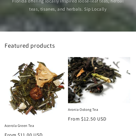
Florida offering locally inspired loose-leaf teas, herbal
teas, tisanes, and herbals. Sip Locally
Featured products
Aronia Oolong Tea
Regular
From $12.50 USD
price
Acerola Green Tea
Regular
From $11.00 USD