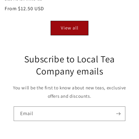
Regular
From $12.50 USD
price
View all
Subscribe to Local Tea
Company emails
You will be the first to know about new teas, exclusive
offers and discounts.
Email