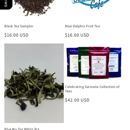
Black Tea Sampler
Blue Dolphin Fruit Tea
Regular
$16.00 USD
Regular
$16.00 USD
price
price
Celebrating Sarasota Collection of
Teas
Regular
$42.00 USD
price
Blue Mu Tan White Tea