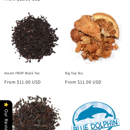
price
Assam FBOP Black Tea
Big Top Tea
Regular
From $11.00 USD
Regular
From $11.00 USD
price
price
Our Reviews