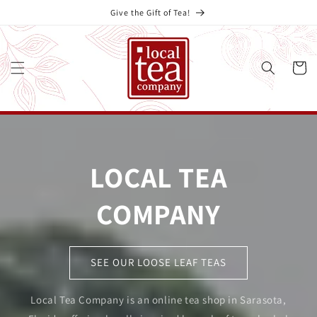
Skip to
Give the Gift of Tea!
content
Cart
LOCAL TEA
COMPANY
SEE OUR LOOSE LEAF TEAS
Local Tea Company is an online tea shop in Sarasota,