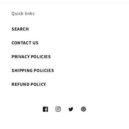
Quick links
SEARCH
CONTACT US
PRIVACY POLICIES
SHIPPING POLICIES
REFUND POLICY
Facebook
Instagram
Twitter
Pinterest