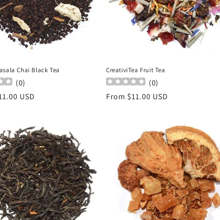
asala Chai Black Tea
CreativiTea Fruit Tea
(
0
)
(
0
)
r
11.00 USD
Regular
From $11.00 USD
price