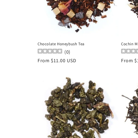
Chocolate Honeybush Tea
Cochin M
(
0
)
Regular
From $11.00 USD
Regula
From $
price
price