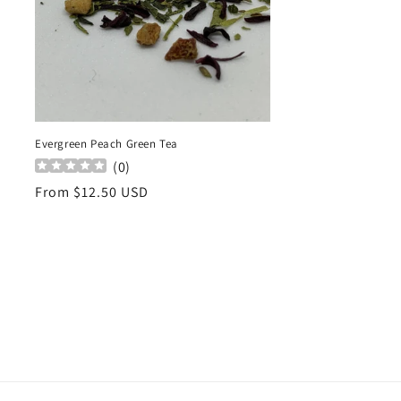
Evergreen Peach Green Tea
(
0
)
Regular
From $12.50 USD
price