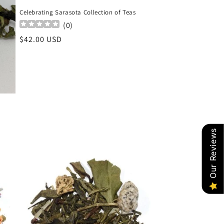
Celebrating Sarasota Collection of Teas
(
0
)
Regular
$42.00 USD
price
Our Reviews