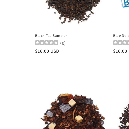
Black Tea Sampler
Blue Dolp
(
0
)
Regular
$16.00 USD
Regula
$16.00
price
price