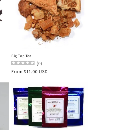
Big Top Tea
(
0
)
Regular
From $11.00 USD
price