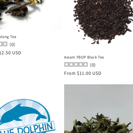
olong Tea
(
0
)
r
12.50 USD
Assam FBOP Black Tea
(
0
)
Regular
From $11.00 USD
price