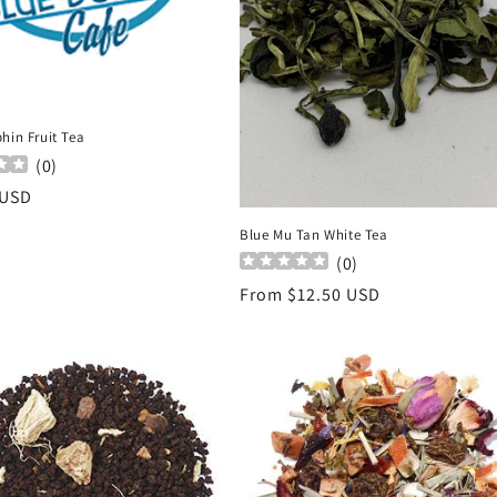
hin Fruit Tea
(
0
)
r
 USD
Blue Mu Tan White Tea
(
0
)
Regular
From $12.50 USD
price