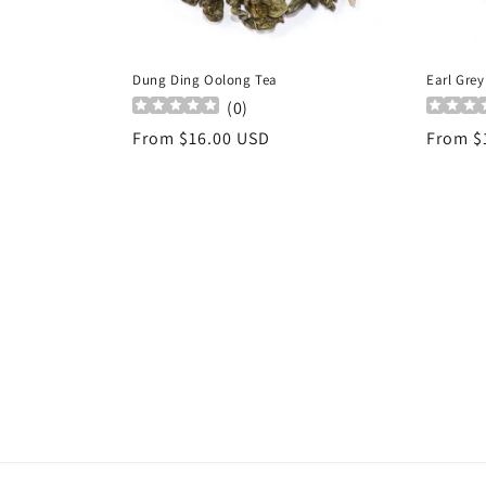
Dung Ding Oolong Tea
Earl Grey
(
0
)
Regular
From $16.00 USD
Regula
From $
price
price