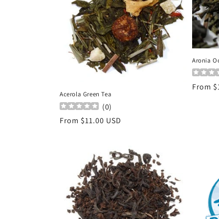
c
t
i
Aronia O
o
Regula
From $
Acerola Green Tea
price
n
(
0
)
Regular
From $11.00 USD
:
price