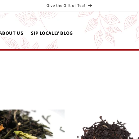
Give the Gift of Tea!
ABOUT US
SIP LOCALLY BLOG