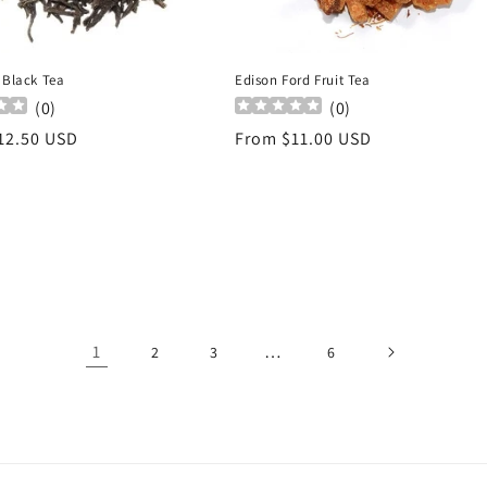
 Black Tea
Edison Ford Fruit Tea
(
0
)
(
0
)
r
12.50 USD
Regular
From $11.00 USD
price
1
…
2
3
6