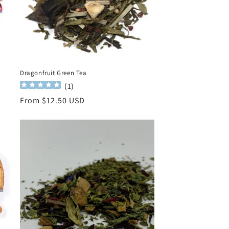
Dragonfruit Green Tea
(
1
)
Regular
From $12.50 USD
price