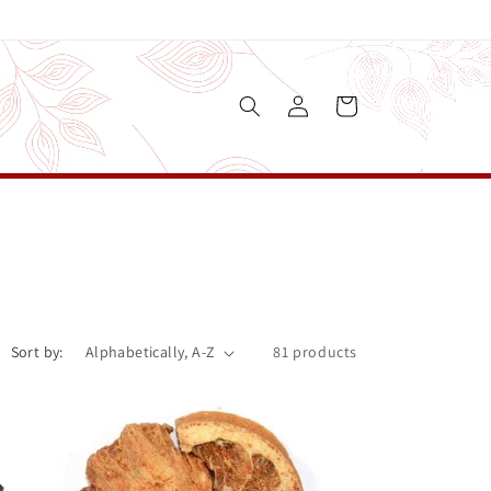
Log
Cart
in
Sort by:
81 products